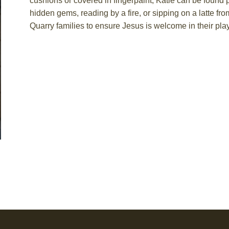
cushions or covered in fingerpaint, Katie can be found
hidden gems,
reading by
a fire, or sipping on a latte fr
Quarry families to ensure Jesus is welcome in their pla