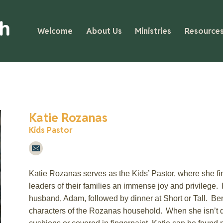
Welcome
About Us
Ministries
Resource
Katie Rozanas
Kids Pastor
Katie
Rozanas
serves as the Kids’ Pastor, where she fin
leaders of their families an immense joy and privilege.
husband, Adam, followed by dinner at
Short or Tall
. Be
characters of the
Rozanas
household. When she
isn’t
d