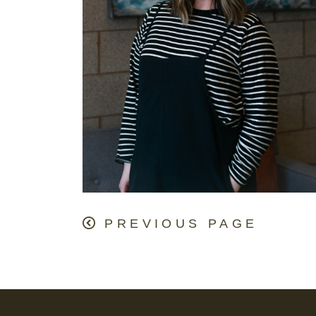
PREVIOUS PAGE