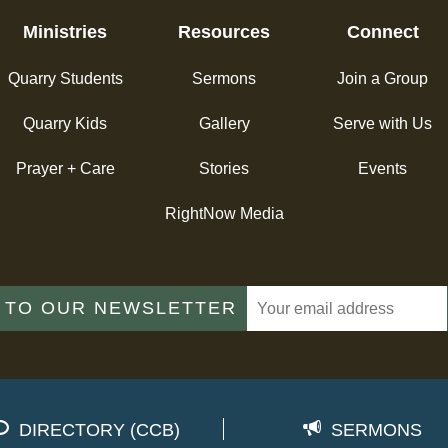
Ministries
Resources
Connect
Quarry Students
Sermons
Join a Group
Quarry Kids
Gallery
Serve with Us
Prayer + Care
Stories
Events
RightNow Media
 TO OUR NEWSLETTER
DIRECTORY (CCB)
SERMONS