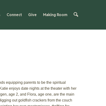
s
Connect
Give
Making Room
ds equipping parents to be the spiritual
 Katie enjoys
date
nights at the theater with her
rg
e
n, age
2
, and Flora, age one, are the main
igging out goldfish crackers from the couch