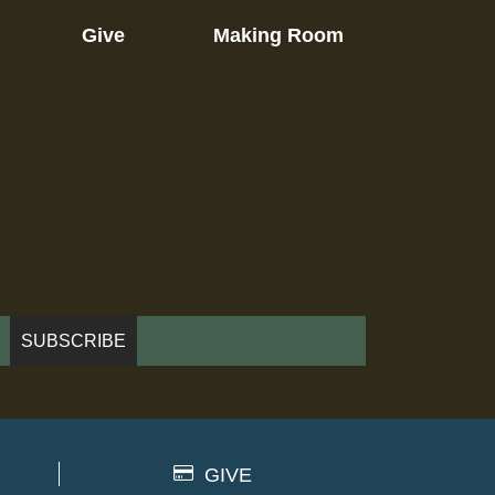
Give
Making Room
GIVE