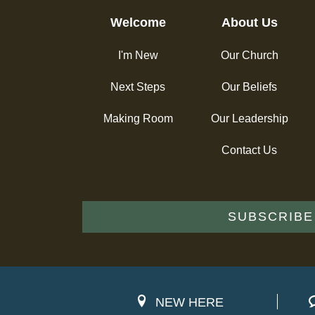
Welcome
About Us
I'm New
Our Church
Next Steps
Our Beliefs
Making Room
Our Leadership
Contact Us
SUBSCRIBE
NEW HERE