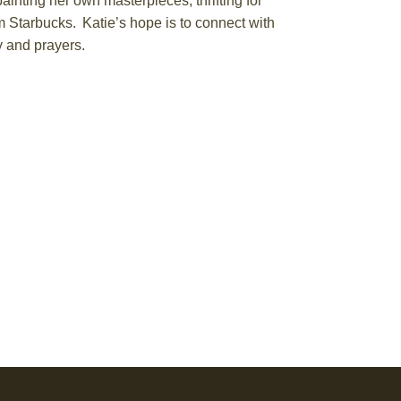
 painting her own masterpieces,
thrifting for
om
Starbucks
. Katie’s hope is to connect with
y and prayers.