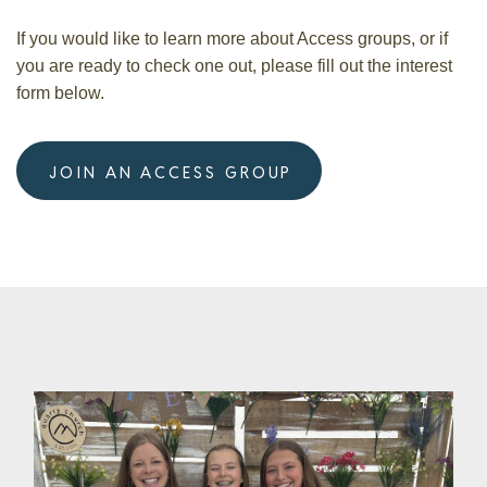
If you would like to learn more about Access groups, or if
you are ready to check one out, please fill out the interest
form below.
JOIN AN ACCESS GROUP