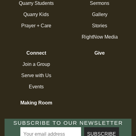
Quarry Students
Sermons
Quarry Kids
Gallery
Prayer + Care
Stories
RightNow Media
Connect
Give
Join a Group
Serve with Us
Events
Making Room
SUBSCRIBE TO OUR NEWSLETTER