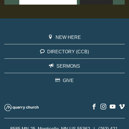
NEW HERE
DIRECTORY (CCB)
SERMONS
GIVE
8585 MN-25, Monticello, MN US 55362
|
(763) 421-