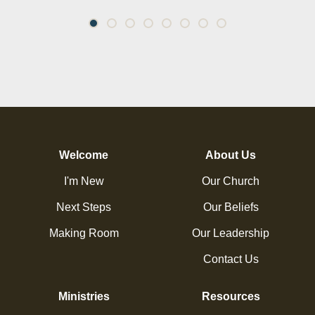
Welcome
About Us
I'm New
Our Church
Next Steps
Our Beliefs
Making Room
Our Leadership
Contact Us
Ministries
Resources