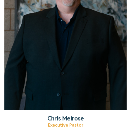
Get to know Chris!
Read More
Chris Meirose
Executive Pastor