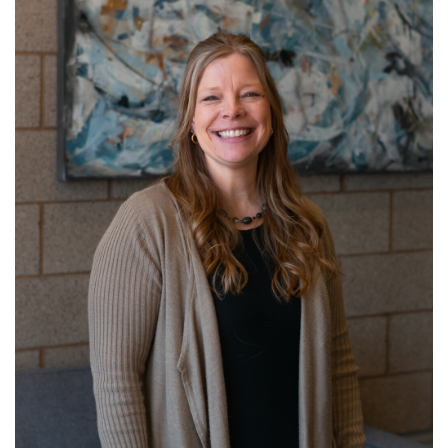
Get to know Kristi!
Read More