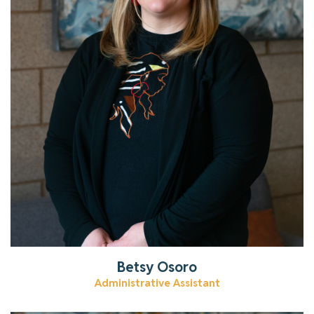
Get to know Betsy.
Read More
Betsy Osoro
Administrative Assistant