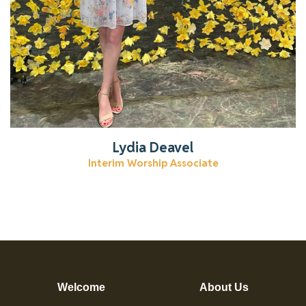
Lydia Deavel
Interim Worship Associate
Welcome
About Us