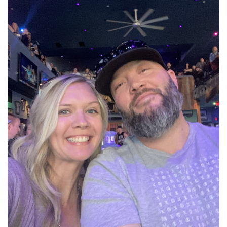
Get to know Lindsey
Read More