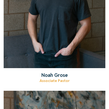
Noah Grose
Associate Pastor