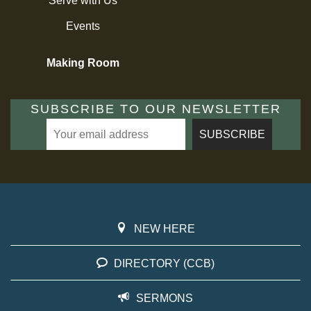
Serve with Us
Events
Making Room
SUBSCRIBE TO OUR NEWSLETTER
NEW HERE
DIRECTORY (CCB)
SERMONS