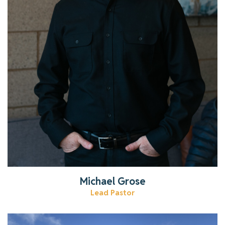
Read More
Michael Grose
Lead Pastor