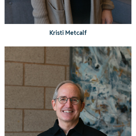
Kristi Metcalf
Get to know Pastor Michael!