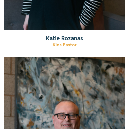
Katie Rozanas
Kids Pastor