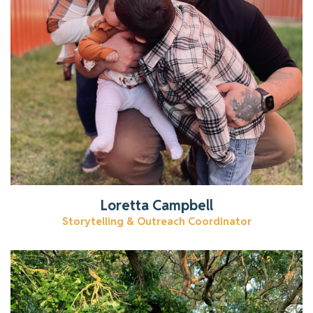
Get to know Loretta.
Read More
Loretta Campbell
Storytelling & Outreach Coordinator