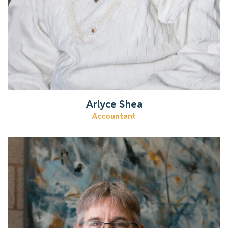
Arlyce Shea
Accountant