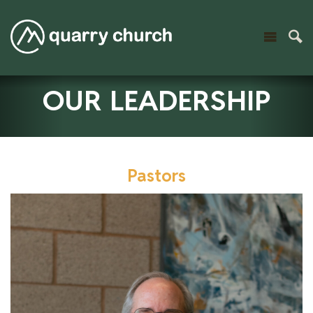
OUR LEADERSHIP
Pastors