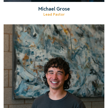
Michael Grose
Lead Pastor
Learn more about our youth pastor!
Read More