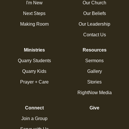
I'm New
Our Church
Next Steps
Our Beliefs
Making Room
Our Leadership
Contact Us
Ministries
Resources
Quarry Students
Sermons
Quarry Kids
Gallery
Prayer + Care
Stories
RightNow Media
Connect
Give
Join a Group