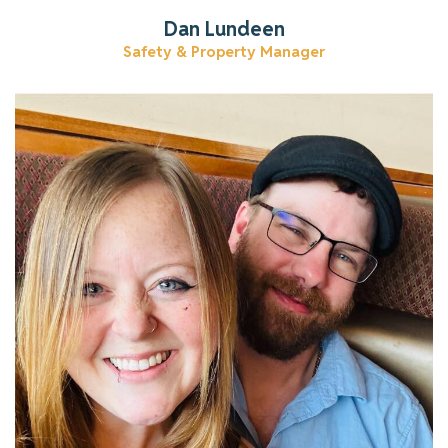
Dan Lundeen
Safety & Property Manager
Learn more about Katlyn.
Read More