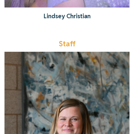
Lindsey Christian
Staff