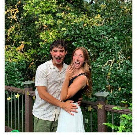
Learn more about Madeline.
Read More