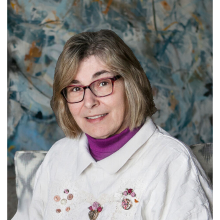
Learn more about Arlyce.
Read More