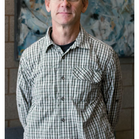
Get to know Dan.
Read More