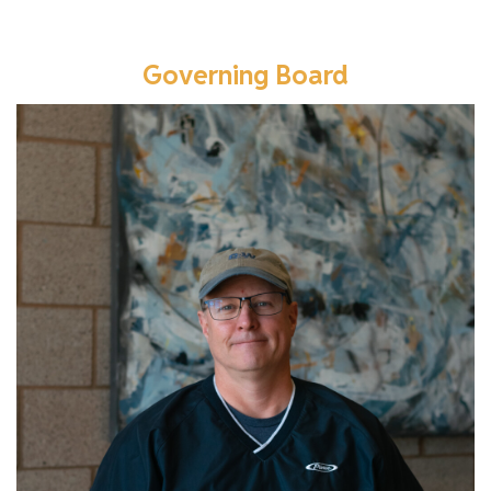
Governing Board
Learn more about Tom.
Read More