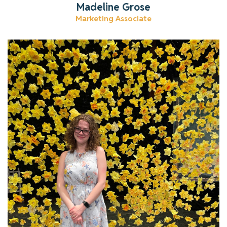
Madeline Grose
Marketing Associate
Learn more about Lydia
Read More