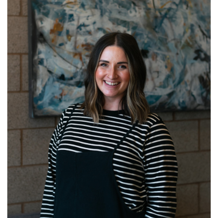
Learn more about Katie!
Read More