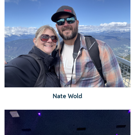
Get to know Nate
Read More
Nate Wold