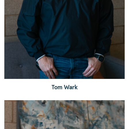
Tom Wark