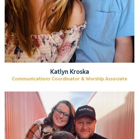
Katlyn Kroska
Communications Coordinator & Worship Associate