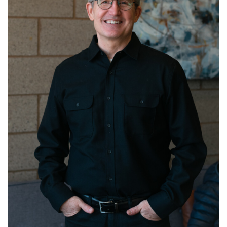
Get to know Pastor Michael!
Read More