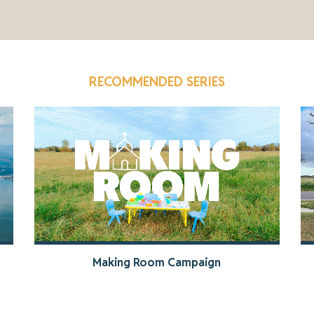
RECOMMENDED SERIES
Making Room Campaign