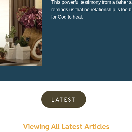
how
fro
LATEST
Viewing All Latest Articles