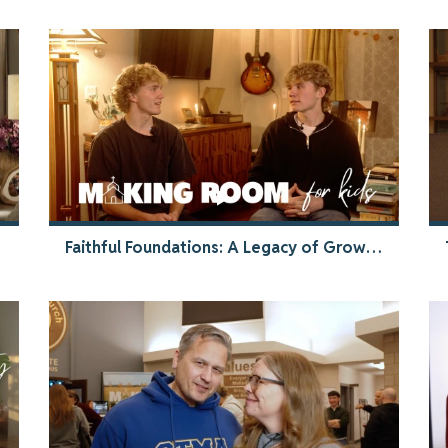
Faithful Foundations: A Legacy of Growth | Making Room Testimony