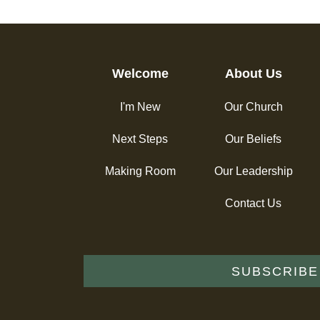
Welcome
About Us
I'm New
Our Church
Next Steps
Our Beliefs
Making Room
Our Leadership
Contact Us
SUBSCRIBE