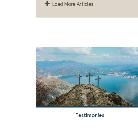
Load More Articles
Testimonies