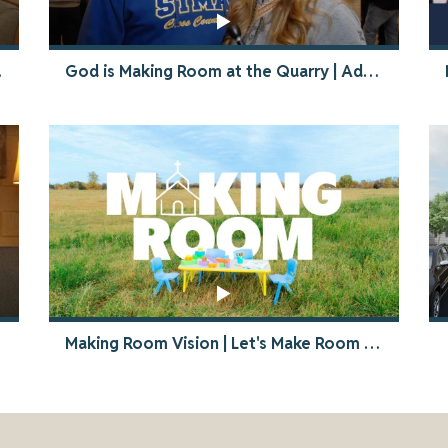
rovision
God is Making Room at the Quarry | Advanced Commitment Night Recap
Making Room Vision | Let's Make Room for Jesus and our Neighbors