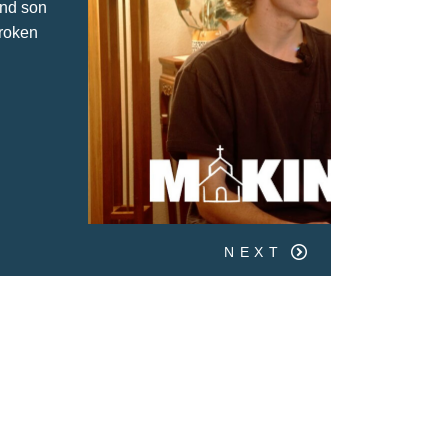
 Quarry Church has shaped their faith
m childhood to adulthood.
NEXT