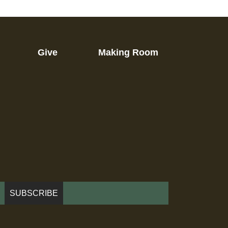
Give
Making Room