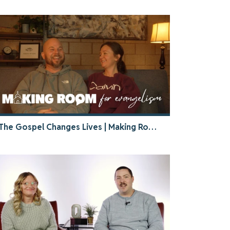
The Gospel Changes Lives | Making Room Stories