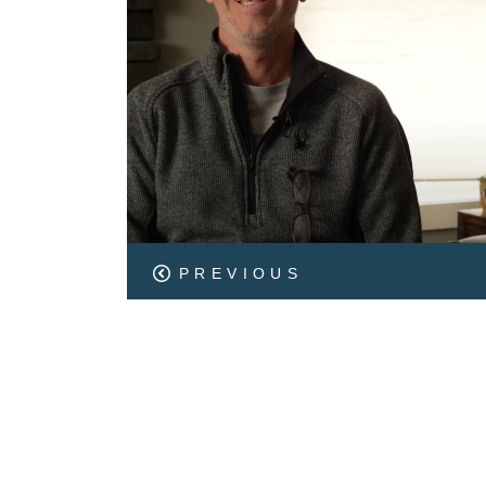
PREVIOUS