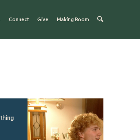
s
Connect
Give
Making Room
tured
ithful Foundations: A Legacy of
owth | Making Room Testimony
this heartfelt testimony, two brothers share