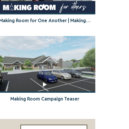
Making Room for One Another | Making Room Stories
Making Room Campaign Teaser