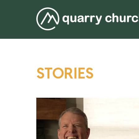
STORIES