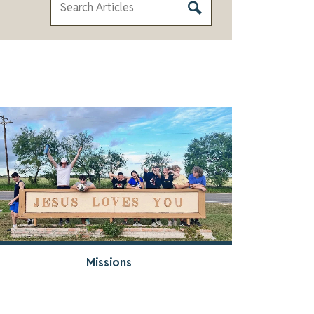
Missions