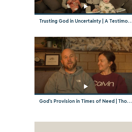
Trusting God in Uncertainty | A Testimony of Faith & P
God's Provision in Times of Need | Thompsons Thailand Story