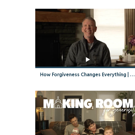
How Forgiveness Changes Everything | The Power of God to Restore Relationships