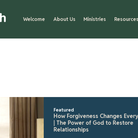
Welcome
About Us
Ministries
Resource
Fea
Fa
Gr
In 