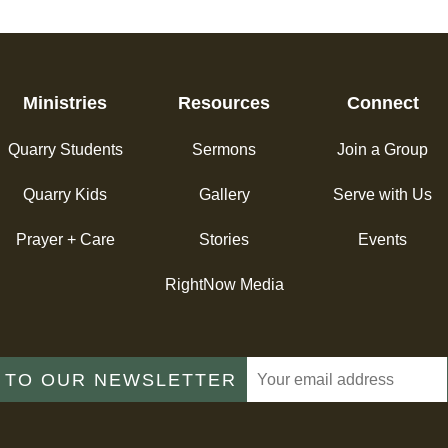
Ministries
Resources
Connect
Quarry Students
Sermons
Join a Group
Quarry Kids
Gallery
Serve with Us
Prayer + Care
Stories
Events
RightNow Media
 TO OUR NEWSLETTER