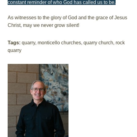
constant reminder of who God has called us to be.
As witnesses to the glory of God and the grace of Jesus
Christ, may we never grow silent!
Tags:
quarry, monticello churches, quarry church, rock
quarry