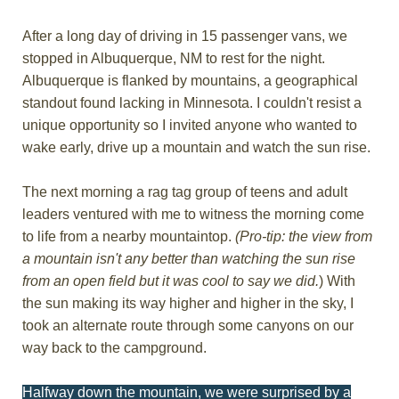
After a long day of driving in 15 passenger vans, we
stopped in Albuquerque, NM to rest for the night.
Albuquerque is flanked by mountains, a geographical
standout found lacking in Minnesota. I couldn't resist a
unique opportunity so I invited anyone who wanted to
wake early, drive up a mountain and watch the sun rise.
The next morning a rag tag group of teens and adult
leaders ventured with me to witness the morning come
to life from a nearby mountaintop.
(Pro-tip: the view from
a mountain isn't any better than watching the sun rise
from an open field but it was cool to say we did.
) With
the sun making its way higher and higher in the sky, I
took an alternate route through some canyons on our
way back to the campground.
Halfway down the mountain, we were surprised by a