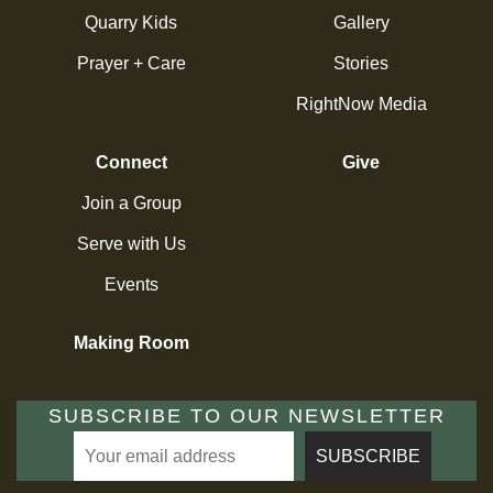
Quarry Kids
Gallery
Prayer + Care
Stories
RightNow Media
Connect
Give
Join a Group
Serve with Us
Events
Making Room
SUBSCRIBE TO OUR NEWSLETTER