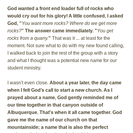
God wanted a front end loader full of rocks who
would cry out for his glory! A little confused, I asked
God, “
You want more rocks? Where do we get more
rocks?
” The answer came immediately. "
You get
rocks from a quarry.
"
That was it ... at least for the
moment. Not sure what to do with my new found calling,
I walked back to join the rest of the group with a story
and what I thought was a potential new name for our
student ministry.
I wasn't even close.
About a year later, the day came
when I felt God’s call to start a new church. As I
prayed about a name, God gently reminded me of
our time together in that canyon outside of
Albuquerque. That's when it all came together. God
gave me the name of our church on that
mountainside; a name that is also the perfect