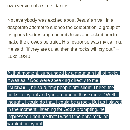
own version of a street dance.
Not everybody was excited about Jesus' arrival. In a
desperate attempt to silence the celebration, a group of
religious leaders approached Jesus and asked him to
make the crowds be quiet. His response was my calling.
He said, “If they are quiet, then the rocks will cry out.” ~
Luke 19:40
At that moment, surrounded by a mountain full of rocks,
it was as if God were speaking directly to me.
“Michael”,
he said, “my people are silent. I need the
rocks to cry out and you are one of those rocks.” Well, I
thought, I could do that. I could be a rock. But as I stayed
in the moment, listening for God's prompting, he
impressed upon me that I wasn't the only 'rock' he
wanted to cry out.