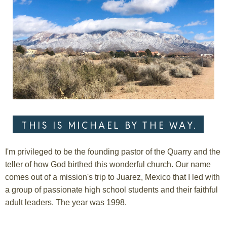
THIS IS MICHAEL BY THE WAY.
I'm privileged to be the founding pastor of the Quarry and the
teller of how God birthed this wonderful church. Our name
comes out of a mission's trip to Juarez, Mexico that I led with
a group of passionate high school students and their faithful
adult leaders. The year was 1998.