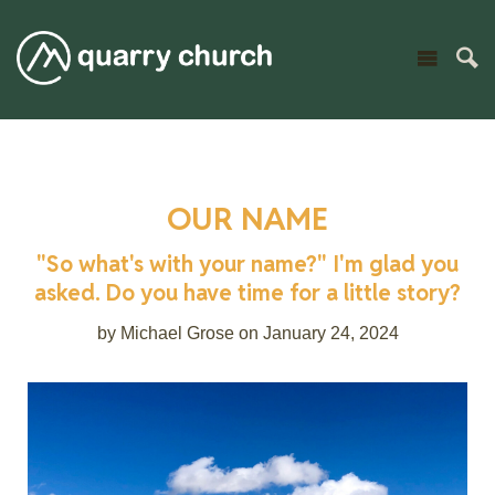
OUR NAME
"So what's with your name?" I'm glad you
asked. Do you have time for a little story?
by Michael Grose on January 24, 2024