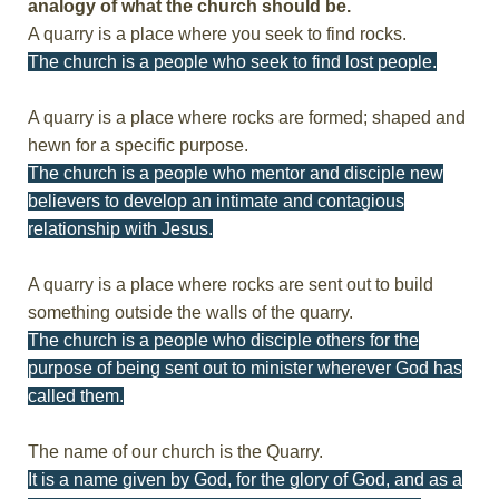
analogy of what the church should be.
A quarry is a place where you seek to find rocks.
The church is a people who seek to find lost people.
A quarry is a place where rocks are formed; shaped and
hewn for a specific purpose.
The church is a people who mentor and disciple new
believers to develop an intimate and contagious
relationship with Jesus.
A quarry is a place where rocks are sent out to build
something outside the walls of the quarry.
The church is a people who disciple others for the
purpose of being sent out to minister wherever God has
called them.
The name of our church is the Quarry.
It is a name given by God, for the glory of God, and as a