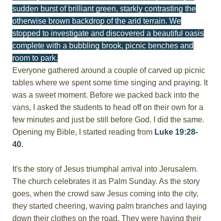
sudden burst of brilliant green, starkly contrasting the
otherwise brown backdrop of the arid terrain. We
stopped to investigate and discovered a beautiful oasis
complete with a bubbling brook, picnic benches and
room to park.
Everyone gathered around a couple of carved up picnic
tables where we spent some time singing and praying. It
was a sweet moment. Before we packed back into the
vans, I asked the students to head off on their own for a
few minutes and just be still before God. I did the same.
Opening my Bible, I started reading from
Luke 19:28-
40.
It's the story of Jesus triumphal arrival into Jerusalem.
The church celebrates it as Palm Sunday. As the story
goes, when the crowd saw Jesus coming into the city,
they started cheering, waving palm branches and laying
down their clothes on the road. They were having their