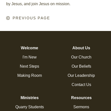
by Jesus, and join Jesus on mission.
PREVIOUS PAGE
Welcome
About Us
I'm New
Our Church
Next Steps
Our Beliefs
Making Room
Our Leadership
Contact Us
Ministries
Resources
Quarry Students
Sermons