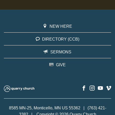
NEW HERE
DIRECTORY (CCB)
SERMONS
GIVE
8585 MN-25, Monticello, MN US 55362
|
(763) 421-
3382
|
Copyright © 2026 Quarry Church