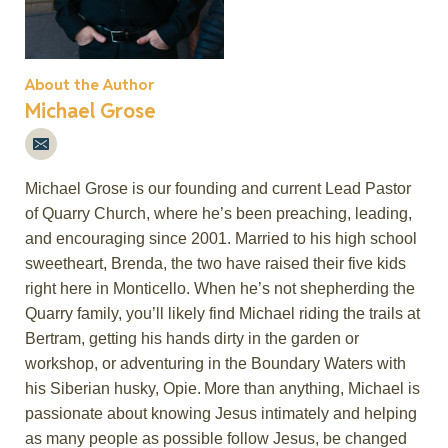
About the Author
Michael Grose
Michael Grose is our founding and current Lead Pastor
of Quarry Church, where
he’s
been preaching, leading,
and encouraging since 2001. Married to his high school
sweetheart, Brenda, the two have raised their five kids
right here in Monticello. When
he’s
not shepherding the
Quarry family,
you’ll
likely
find
Michael riding the trails at
Bertram, getting his hands dirty in the garden or
workshop, or adventuring in the Boundary Waters with
his Siberian husky, Opie. More than anything, Michael is
passionate about knowing Jesus intimately and helping
as many people as
possible follow
Jesus, be changed