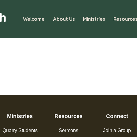
Welcome
About Us
Ministries
Resource
Ministries
Resources
Connect
Quarry Students
Sermons
Join a Group