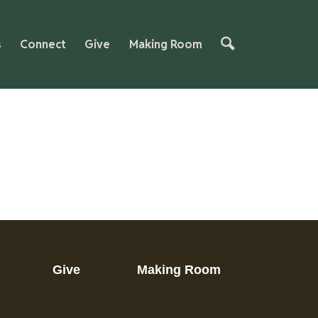
s
Connect
Give
Making Room
Give
Making Room