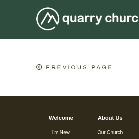
PREVIOUS PAGE
Welcome
About Us
I'm New
Our Church