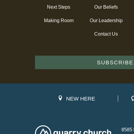
Next Steps
Our Beliefs
Making Room
Our Leadership
Contact Us
SUBSCRIBE
NEW HERE
8585 