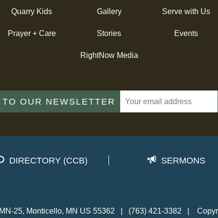
Quarry Kids
Gallery
Serve with Us
Prayer + Care
Stories
Events
RightNow Media
 TO OUR NEWSLETTER
DIRECTORY (CCB)
SERMONS
MN-25, Monticello, MN US 55362
|
(763) 421-3382
|
Copyr