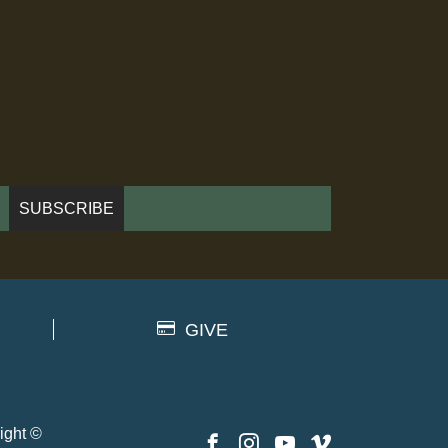
GIVE
ight ©