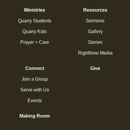
Ministries
Resources
Quarry Students
Sermons
Quarry Kids
Gallery
Prayer + Care
Stories
RightNow Media
Connect
Give
Join a Group
Serve with Us
Events
Making Room