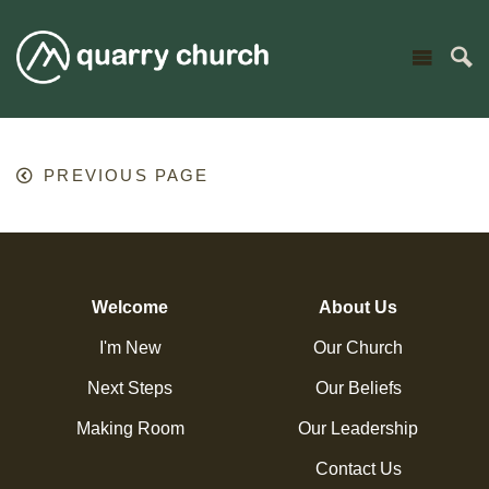
PREVIOUS PAGE
Welcome
About Us
I'm New
Our Church
Next Steps
Our Beliefs
Making Room
Our Leadership
Contact Us