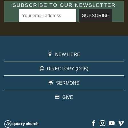
SUBSCRIBE TO OUR NEWSLETTER
NEW HERE
DIRECTORY (CCB)
SERMONS
GIVE