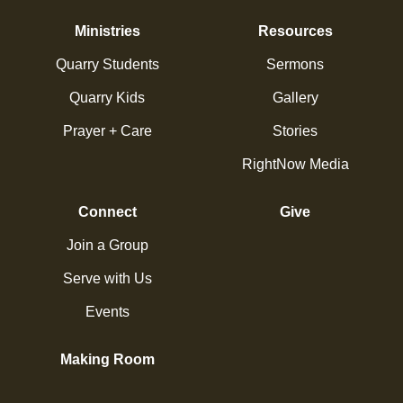
Ministries
Resources
Quarry Students
Sermons
Quarry Kids
Gallery
Prayer + Care
Stories
RightNow Media
Connect
Give
Join a Group
Serve with Us
Events
Making Room