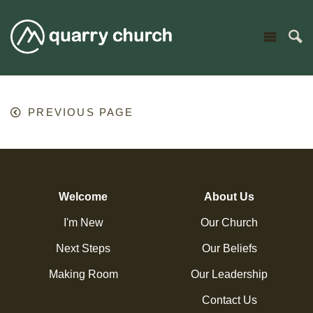
PREVIOUS PAGE
Welcome
About Us
I'm New
Our Church
Next Steps
Our Beliefs
Making Room
Our Leadership
Contact Us