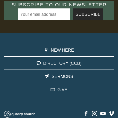
SUBSCRIBE TO OUR NEWSLETTER
NEW HERE
DIRECTORY (CCB)
SERMONS
GIVE