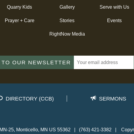
Quarry Kids
Gallery
Serve with Us
Prayer + Care
Stories
Events
RightNow Media
 TO OUR NEWSLETTER
DIRECTORY (CCB)
SERMONS
MN-25, Monticello, MN US 55362
|
(763) 421-3382
|
Copyr