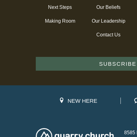
Next Steps
Our Beliefs
Making Room
Our Leadership
Contact Us
SUBSCRIBE
NEW HERE
8585 