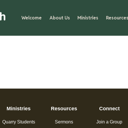
Welcome
About Us
Ministries
Resource
Ministries
Resources
Connect
Quarry Students
Sermons
Join a Group