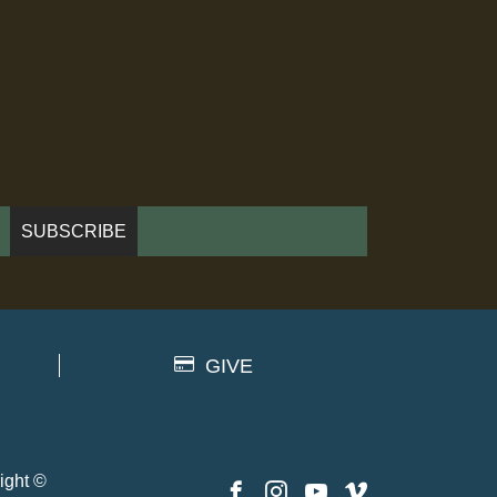
GIVE
ight ©