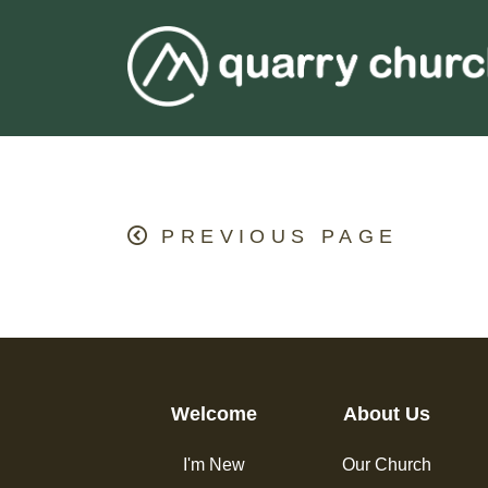
PREVIOUS PAGE
Welcome
About Us
I'm New
Our Church