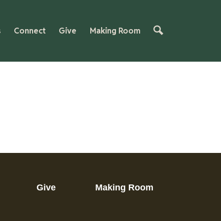
s
Connect
Give
Making Room
Give
Making Room