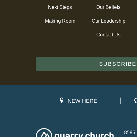
Next Steps
Our Beliefs
Making Room
Our Leadership
Contact Us
SUBSCRIBE
NEW HERE
8585 