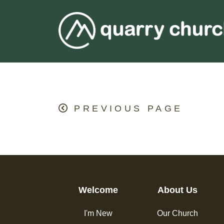
PREVIOUS PAGE
Welcome
About Us
I'm New
Our Church