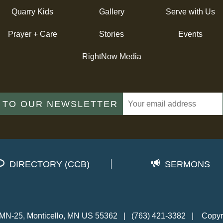
Quarry Kids
Gallery
Serve with Us
Prayer + Care
Stories
Events
RightNow Media
 TO OUR NEWSLETTER
DIRECTORY (CCB)
SERMONS
MN-25, Monticello, MN US 55362
|
(763) 421-3382
|
Copyr