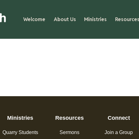
Welcome
About Us
Ministries
Resource
Ministries
Resources
Connect
Quarry Students
Sermons
Join a Group