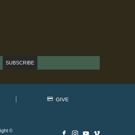
GIVE
ight ©