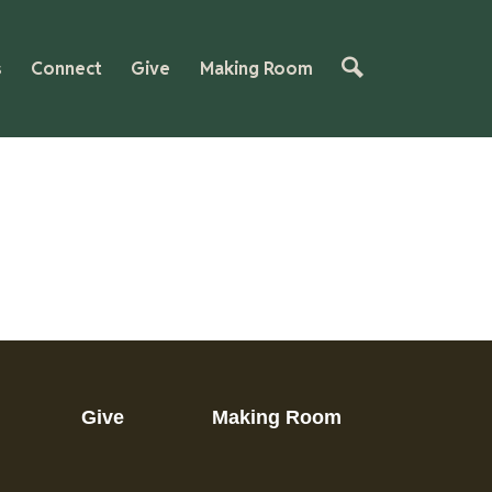
s
Connect
Give
Making Room
Give
Making Room