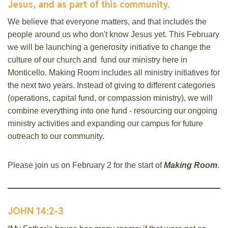
Jesus, and as part of this community.
We believe that everyone matters, and that includes the
people around us who don't know Jesus yet. This February
we will be launching a generosity initiative to change the
culture of our church and fund our ministry here in
Monticello. Making Room includes all ministry initiatives for
the next two years. Instead of giving to different categories
(operations, capital fund, or compassion ministry), we will
combine everything into one fund - resourcing our ongoing
ministry activities and expanding our campus for future
outreach to our community.
Please join us on February 2 for the start of
Making Room
.
JOHN 14:2-3