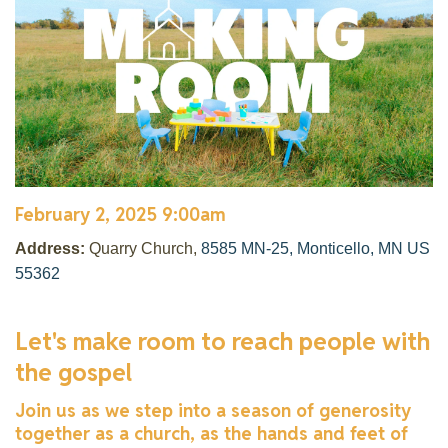
February 2, 2025 9:00am
Address:
Quarry Church,
8585 MN-25, Monticello, MN US
55362
Let's make room to reach people with
the gospel
Join us as we step into a season of generosity
together as a church, as the hands and feet of