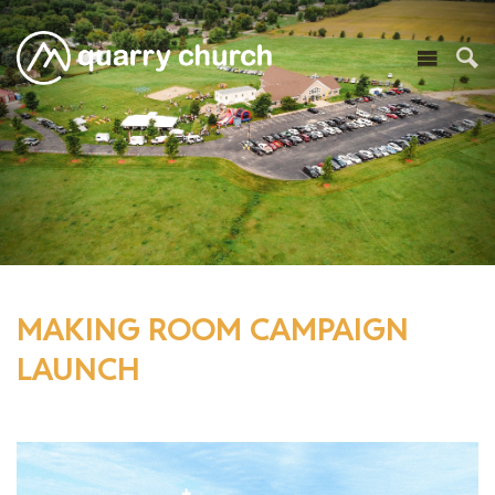
MAKING ROOM CAMPAIGN
LAUNCH