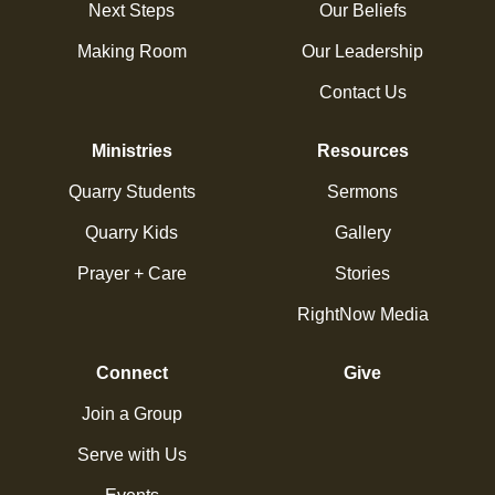
Next Steps
Our Beliefs
Making Room
Our Leadership
Contact Us
Ministries
Resources
Quarry Students
Sermons
Quarry Kids
Gallery
Prayer + Care
Stories
RightNow Media
Connect
Give
Join a Group
Serve with Us