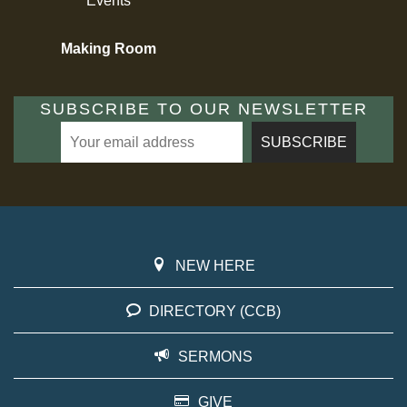
Events
Making Room
SUBSCRIBE TO OUR NEWSLETTER
NEW HERE
DIRECTORY (CCB)
SERMONS
GIVE