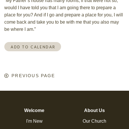
“My Father’s house has many rooms; if that were not so,
would I have told you that I am going there to prepare a
place for you?
And if I go and prepare a place for you, I will
come back and take you to be with me that you also may
be where I am.”
ADD TO CALENDAR
PREVIOUS PAGE
Welcome
About Us
I'm New
Our Church