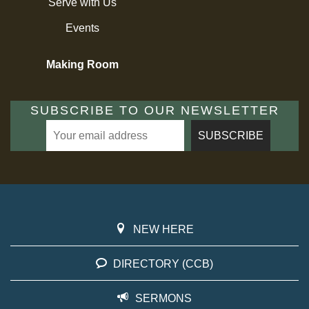
Serve with Us
Events
Making Room
SUBSCRIBE TO OUR NEWSLETTER
NEW HERE
DIRECTORY (CCB)
SERMONS