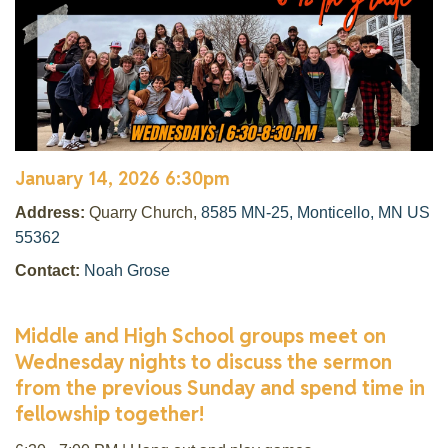
January 14, 2026 6:30pm
Address:
Quarry Church,
8585 MN-25, Monticello, MN US
55362
Contact:
Noah Grose
Middle and High School groups meet on
Wednesday nights to discuss the sermon
from the previous Sunday and spend time in
fellowship together!