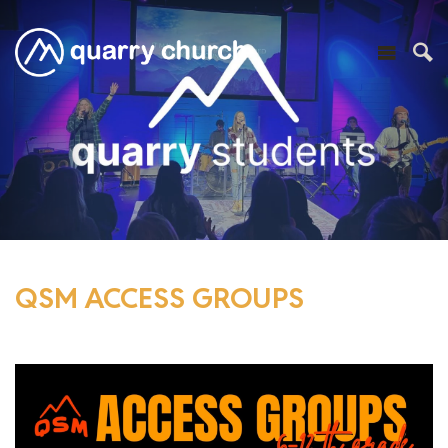
QSM ACCESS GROUPS