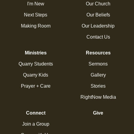
I'm New
Our Church
Next Steps
Our Beliefs
Making Room
Our Leadership
Contact Us
Ministries
Resources
Quarry Students
Sermons
Quarry Kids
Gallery
Prayer + Care
Stories
RightNow Media
Connect
Give
Join a Group