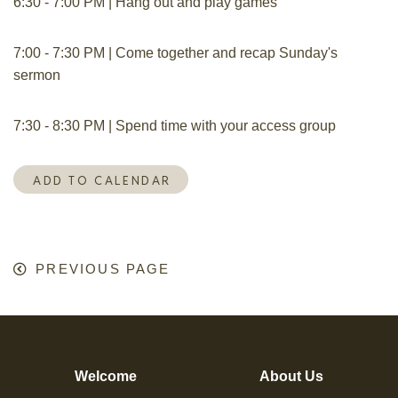
6:30 - 7:00 PM | Hang out and play games
7:00 - 7:30 PM | Come together and recap Sunday's
sermon
7:30 - 8:30 PM | Spend time with your access group
ADD TO CALENDAR
PREVIOUS PAGE
Welcome
About Us