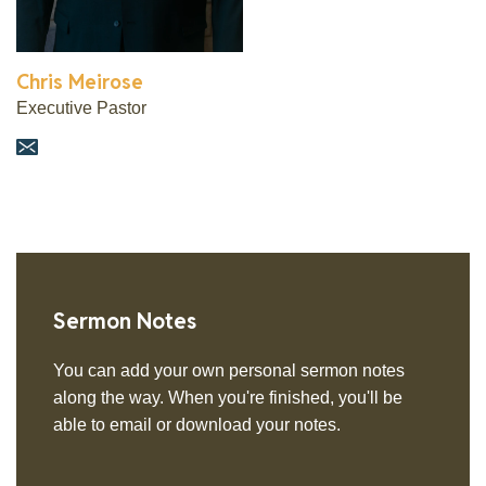
Chris Meirose
Executive Pastor
Sermon Notes
You can add your own personal sermon notes
along the way. When you're finished, you'll be
able to email or download your notes.