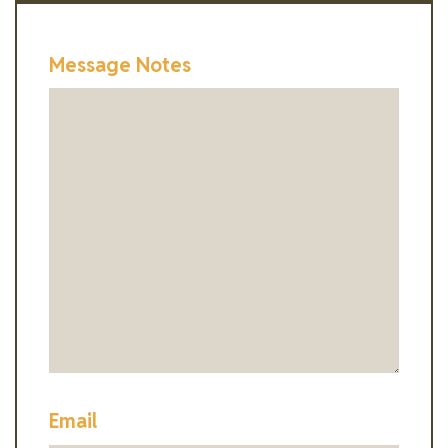
Message Notes
Email