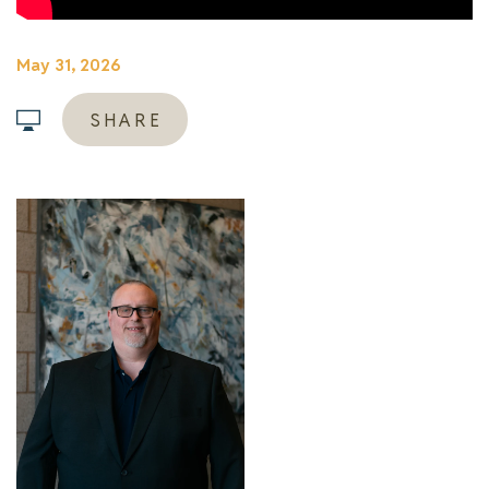
May 31, 2026
SHARE