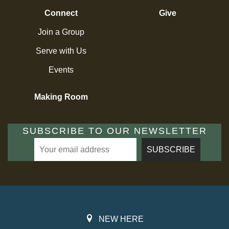
Connect
Give
Join a Group
Serve with Us
Events
Making Room
SUBSCRIBE TO OUR NEWSLETTER
NEW HERE