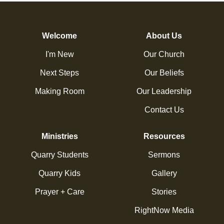
Welcome
About Us
I'm New
Our Church
Next Steps
Our Beliefs
Making Room
Our Leadership
Contact Us
Ministries
Resources
Quarry Students
Sermons
Quarry Kids
Gallery
Prayer + Care
Stories
RightNow Media