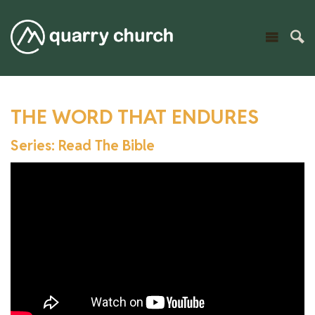
THE WORD THAT ENDURES
Series: Read The Bible