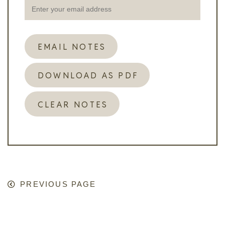
EMAIL NOTES
DOWNLOAD AS PDF
CLEAR NOTES
PREVIOUS PAGE